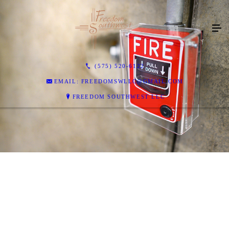
(575) 520-6122
EMAIL: FREEDOMSWLLC@GMAIL.COM
FREEDOM SOUTHWEST LLC