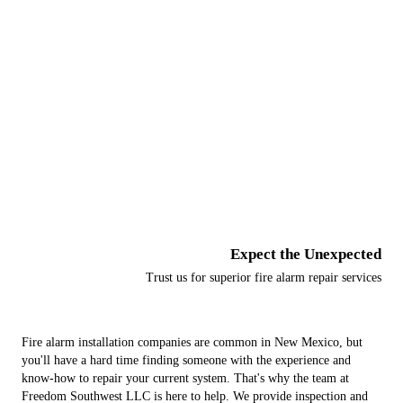
Fire Alarm Services
Fire Sprinkler Services
Additional Life Safety Services
Monitoring Services
Expect the Unexpected
Trust us for superior fire alarm repair services
Fire alarm installation companies are common in New Mexico, but
you'll have a hard time finding someone with the experience and
know-how to repair your current system. That's why the team at
Freedom Southwest LLC is here to help. We provide inspection and