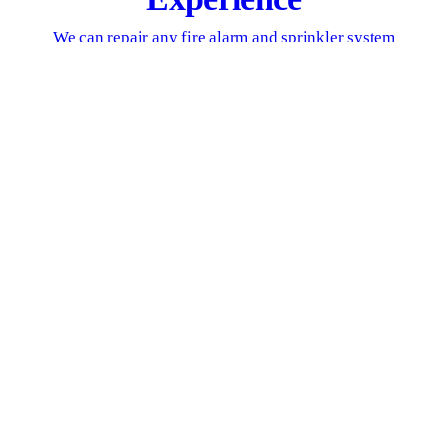
We can repair any fire alarm and sprinkler system
GET IN TOUCH