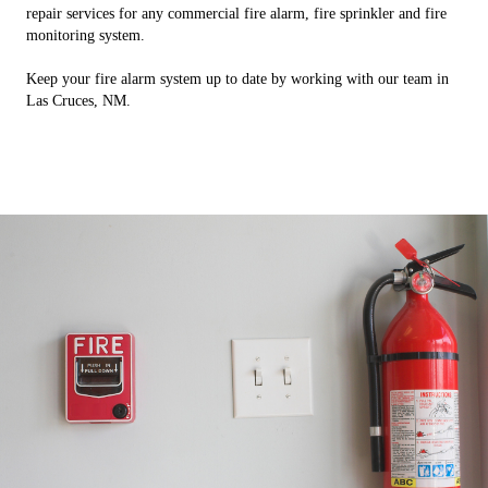
repair services for any commercial fire alarm, fire sprinkler and fire
monitoring system.
Keep your fire alarm system up to date by working with our team in
Las Cruces, NM.