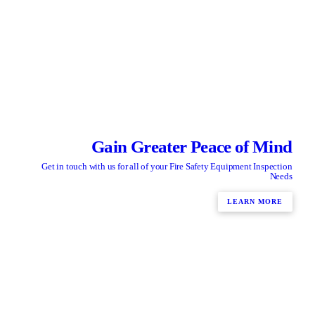
Gain Greater Peace of Mind
Get in touch with us for all of your Fire Safety Equipment Inspection
Needs
LEARN MORE