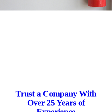
Trust a Company With
Over 25 Years of
Experience