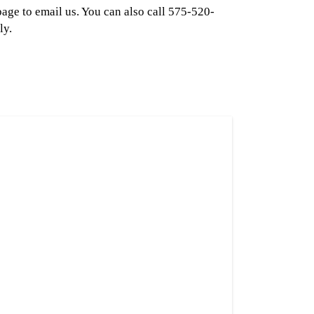
page to email us. You can also call 575-520-
ly.