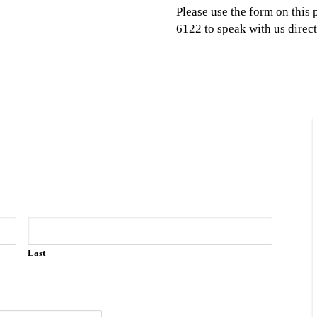
Please use the form on this 
6122 to speak with us direct
Last