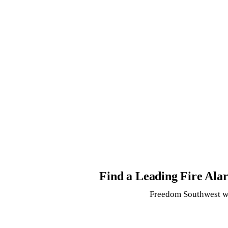
Find a Leading Fire Al
Freedom Southwest wi