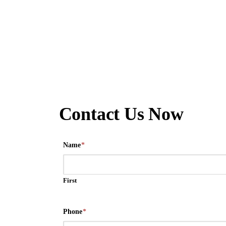
Contact Us Now
Name
*
First
Phone
*