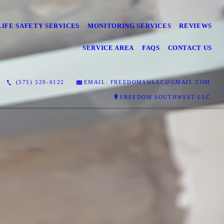
LIFE SAFETY SERVICES
MONITORING SERVICES
REVIEWS
SERVICE AREA
FAQS
CONTACT US
(575) 520-6122
EMAIL: FREEDOMSWLLC@GMAIL.COM
FREEDOM SOUTHWEST LLC