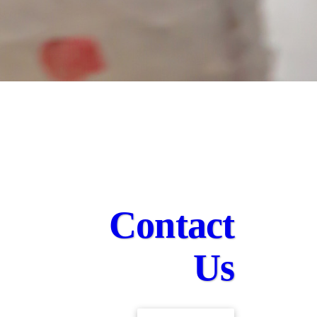
Contact
Us