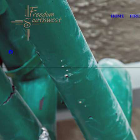
HOME
FIR