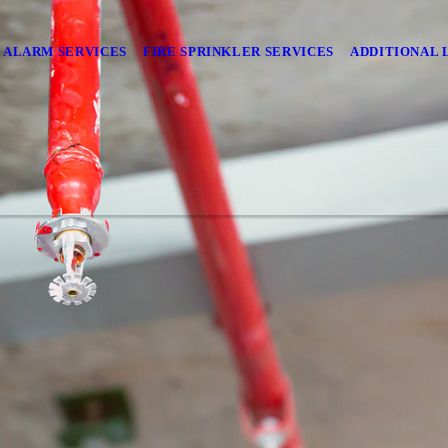
E ALARM SERVICES
FIRE SPRINKLER SERVICES
ADDITIONAL 