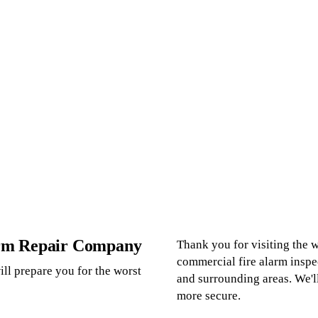
arm Repair Company
Thank you for visiting the
commercial fire alarm inspe
ll prepare you for the worst
and surrounding areas. We'l
more secure.