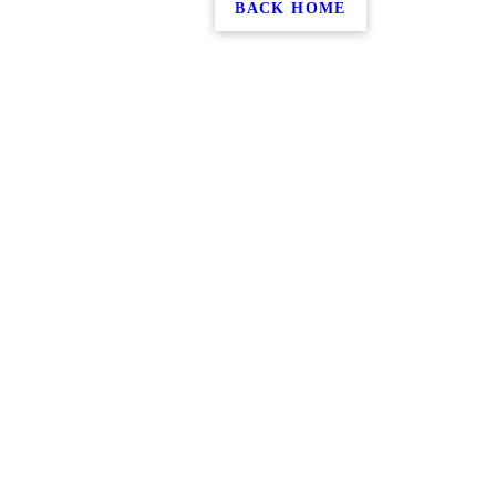
BACK HOME