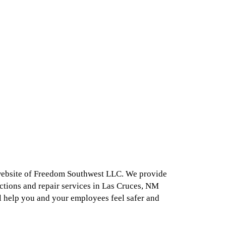
 website of Freedom Southwest LLC. We provide
ctions and repair services in Las Cruces, NM
l help you and your employees feel safer and